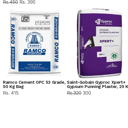
Rs.450
Rs. 395
Ramco Cement OPC 53 Grade,
Saint-Gobain Gyproc Xpert+
50 Kg Bag
Gypsum Punning Plaster, 25 
Rs. 415
Rs.320
300