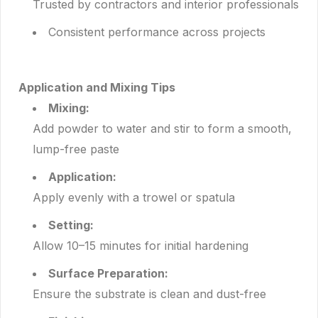
Trusted by contractors and interior professionals
Consistent performance across projects
Application and Mixing Tips
Mixing:
Add powder to water and stir to form a smooth,
lump-free paste
Application:
Apply evenly with a trowel or spatula
Setting:
Allow 10–15 minutes for initial hardening
Surface Preparation:
Ensure the substrate is clean and dust-free