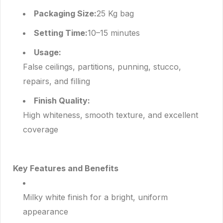
Packaging Size:
25 Kg bag
Setting Time:
10–15 minutes
Usage:
False ceilings, partitions, punning, stucco,
repairs, and filling
Finish Quality:
High whiteness, smooth texture, and excellent
coverage
Key Features and Benefits
Milky white finish for a bright, uniform
appearance