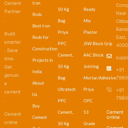
Cement
Iron
Comp
50 Kg
Ready
Partner
Near
Rods
.
Bag
Mix
Citib
Best Iron
Band
Priya
Plaster
Build
East,
Rods for
smarter
PPC
JSW Block Grip
4000
Construction
. Save
Cement,
AAC Block
supp
time.
Projects in
50 Kg
Jointing
Get
+91
India
genuin
7980
Bag
Mortar/Adhesive
About
e
Ultratech
Priya
+91
cement
Us
7980
.
PPC
OPC
Buy
Cement
Cement,
53
Cement
online
Cement
online
50 Kg
Grade
Cement