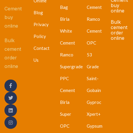
Online
buy
Bag
Cement
Cement
online
Blog
buy
Birla
Ramco
Bulk
Privacy
online
cement
White
Cement
order
Policy
online
Bulk
Cement
OPC
Contact
cement
Ramco
53
order
Us
online
Supergrade
Grade
PPC
Saint-
Cement
Gobain
Birla
Gyproc
Super
Xpert+
OPC
Gypsum