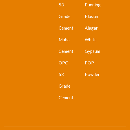
53
Punning
Grade
Plaster
Cement
Alagar
Maha
White
Cement
Gypsum
OPC
POP
53
Powder
Grade
Cement