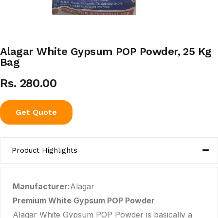
Alagar White Gypsum POP Powder, 25 Kg
Bag
Rs. 280.00
Get Quote
Product Highlights
Manufacturer:
Alagar
Premium White Gypsum POP Powder
Alagar White Gypsum POP Powder is basically a