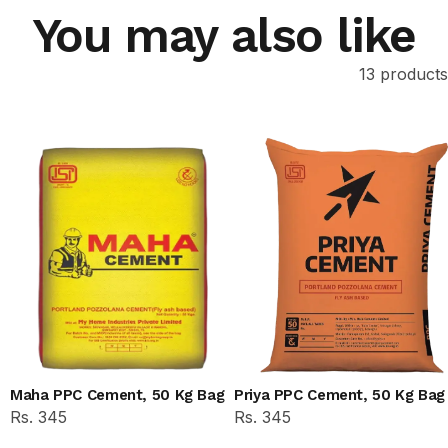
You may also like
13 products
Maha PPC Cement, 50 Kg Bag
Priya PPC Cement, 50 Kg Bag
Rs. 345
Rs. 345