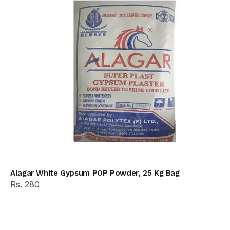
Alagar White Gypsum POP Powder, 25 Kg Bag
Rs. 280