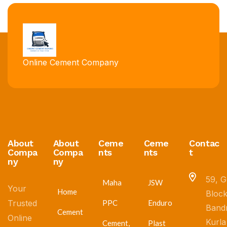
Online Cement Company
About
About
Ceme
Ceme
Contac
Compa
Compa
nts
nts
t
ny
ny
59, G
Maha
JSW
Your
Home
Block
Trusted
PPC
Enduro
Band
Cement
Online
Kurla
Cement,
Plast