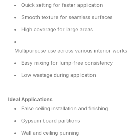
Quick setting for faster application
Smooth texture for seamless surfaces
High coverage for large areas
Multipurpose use across various interior works
Easy mixing for lump-free consistency
Low wastage during application
Ideal Applications
False ceiling installation and finishing
Gypsum board partitions
Wall and ceiling punning