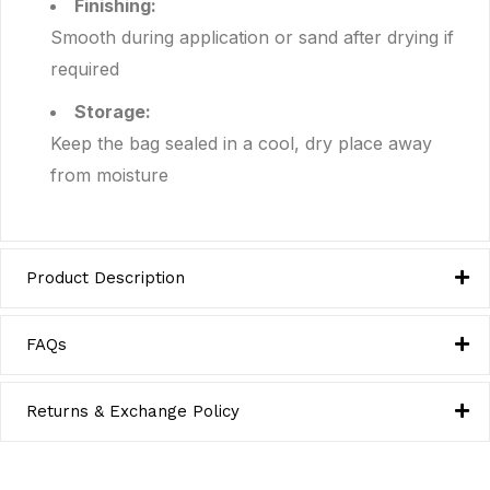
Finishing:
Smooth during application or sand after drying if
required
Storage:
Keep the bag sealed in a cool, dry place away
from moisture
Product Description
FAQs
Returns & Exchange Policy