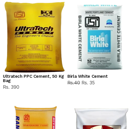
Ultratech PPC Cement, 50 Kg
Birla White Cement
Bag
Rs.40
Rs. 35
Rs. 390