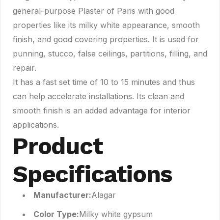
general-purpose Plaster of Paris with good
properties like its milky white appearance, smooth
finish, and good covering properties. It is used for
punning, stucco, false ceilings, partitions, filling, and
repair.
It has a fast set time of 10 to 15 minutes and thus
can help accelerate installations. Its clean and
smooth finish is an added advantage for interior
applications.
Product
Specifications
Manufacturer:
Alagar
Color Type:
Milky white gypsum