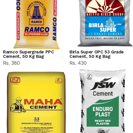
Ramco Supergrade PPC
Birla Super OPC 53 Grade
Cement, 50 Kg Bag
Cement, 50 Kg Bag
Rs. 380
Rs. 430