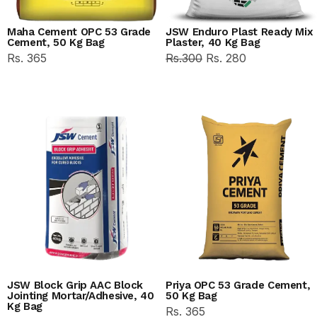
Maha Cement OPC 53 Grade
JSW Enduro Plast Ready Mix
Cement, 50 Kg Bag
Plaster, 40 Kg Bag
Rs. 365
Rs.300
Rs. 280
JSW Block Grip AAC Block
Priya OPC 53 Grade Cement,
Jointing Mortar/Adhesive, 40
50 Kg Bag
Kg Bag
Rs. 365