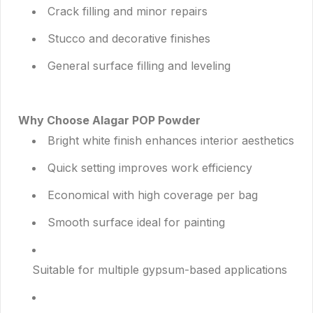
Crack filling and minor repairs
Stucco and decorative finishes
General surface filling and leveling
Why Choose Alagar POP Powder
Bright white finish enhances interior aesthetics
Quick setting improves work efficiency
Economical with high coverage per bag
Smooth surface ideal for painting
Suitable for multiple gypsum-based applications