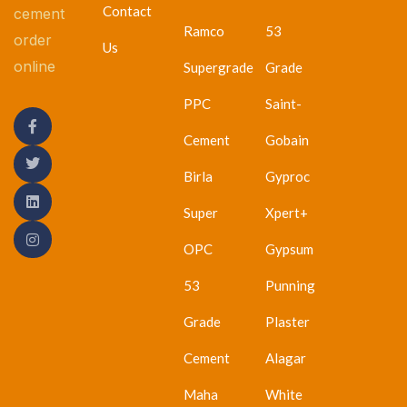
Contact
cement
Ramco
53
order
Us
online
Supergrade
Grade
PPC
Saint-
Cement
Gobain
Birla
Gyproc
Super
Xpert+
OPC
Gypsum
53
Punning
Grade
Plaster
Cement
Alagar
Maha
White