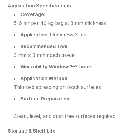
Application Specifications
Coverage:
5–6 m² per 40 kg bag at 3 mm thickness
Application Thickness:
3 mm
Recommended Tool:
3 mm × 3 mm notch trowel
Workability Window:
2–3 hours
Application Method:
Thin-bed spreading on block surfaces
Surface Preparation:
Clean, level, and dust-free surfaces required
Storage & Shelf Life