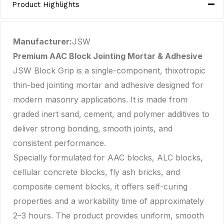
Product Highlights
Manufacturer:
JSW
Premium AAC Block Jointing Mortar & Adhesive
JSW Block Grip is a single-component, thixotropic
thin-bed jointing mortar and adhesive designed for
modern masonry applications. It is made from
graded inert sand, cement, and polymer additives to
deliver strong bonding, smooth joints, and
consistent performance.
Specially formulated for AAC blocks, ALC blocks,
cellular concrete blocks, fly ash bricks, and
composite cement blocks, it offers self-curing
properties and a workability time of approximately
2–3 hours. The product provides uniform, smooth