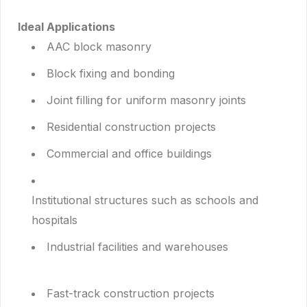
Ideal Applications
AAC block masonry
Block fixing and bonding
Joint filling for uniform masonry joints
Residential construction projects
Commercial and office buildings
Institutional structures such as schools and
hospitals
Industrial facilities and warehouses
Fast-track construction projects