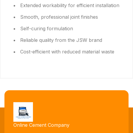
Extended workability for efficient installation
Smooth, professional joint finishes
Self-curing formulation
Reliable quality from the JSW brand
Cost-efficient with reduced material waste
Online Cement Company