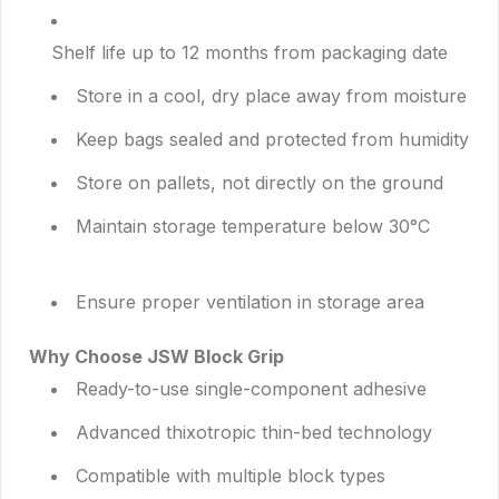
Shelf life up to 12 months from packaging date
Store in a cool, dry place away from moisture
Keep bags sealed and protected from humidity
Store on pallets, not directly on the ground
Maintain storage temperature below 30°C
Ensure proper ventilation in storage area
Why Choose JSW Block Grip
Ready-to-use single-component adhesive
Advanced thixotropic thin-bed technology
Compatible with multiple block types