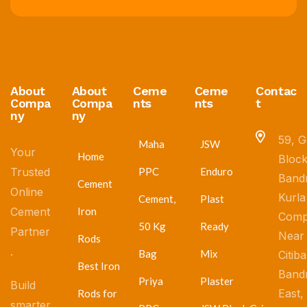
About
About
Ceme
Ceme
Contac
Compa
Compa
nts
nts
t
ny
ny
59, G
Maha
JSW
Your
Home
Block
Trusted
PPC
Enduro
Band
Cement
Online
Kurla
Cement,
Plast
Cement
Iron
Comp
50 Kg
Ready
Partner
Near
Rods
.
Bag
Mix
Citib
Best Iron
Band
Priya
Plaster
Build
East,
Rods for
smarter