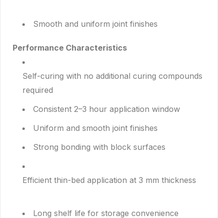
Smooth and uniform joint finishes
Performance Characteristics
Self-curing with no additional curing compounds
required
Consistent 2–3 hour application window
Uniform and smooth joint finishes
Strong bonding with block surfaces
Efficient thin-bed application at 3 mm thickness
Long shelf life for storage convenience