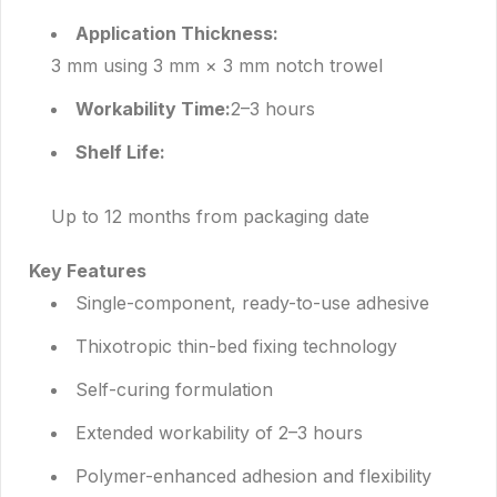
Application Thickness:
3 mm using 3 mm × 3 mm notch trowel
Workability Time:
2–3 hours
Shelf Life:
Up to 12 months from packaging date
Key Features
Single-component, ready-to-use adhesive
Thixotropic thin-bed fixing technology
Self-curing formulation
Extended workability of 2–3 hours
Polymer-enhanced adhesion and flexibility