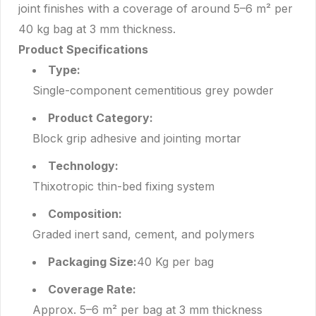
joint finishes with a coverage of around 5–6 m² per
40 kg bag at 3 mm thickness.
Product Specifications
Type:
Single-component cementitious grey powder
Product Category:
Block grip adhesive and jointing mortar
Technology:
Thixotropic thin-bed fixing system
Composition:
Graded inert sand, cement, and polymers
Packaging Size:
40 Kg per bag
Coverage Rate:
Approx. 5–6 m² per bag at 3 mm thickness