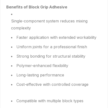
Benefits of Block Grip Adhesive
Single-component system reduces mixing
complexity
Faster application with extended workability
Uniform joints for a professional finish
Strong bonding for structural stability
Polymer-enhanced flexibility
Long-lasting performance
Cost-effective with controlled coverage
Compatible with multiple block types