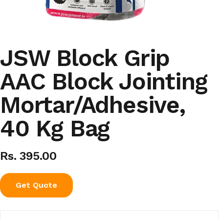
JSW Block Grip
AAC Block Jointing
Mortar/Adhesive,
40 Kg Bag
Rs. 395.00
Get Quote