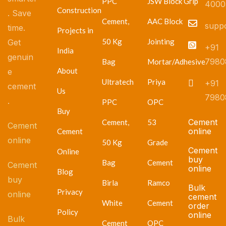
PPC
JSW Block Grip
4000
Construction
. Save
Cement,
AAC Block
supp
time.
Projects in
50 Kg
Jointing
Get
+91
India
genuin
7980
Bag
Mortar/Adhesive
About
e
Ultratech
Priya
+91
cement
Us
7980
.
PPC
OPC
Buy
Cement
Cement,
53
Cement
online
Cement
online
50 Kg
Grade
Cement
Online
buy
Bag
Cement
Cement
online
Blog
buy
Birla
Ramco
Bulk
Privacy
online
cement
White
Cement
order
Policy
online
Bulk
Cement
OPC