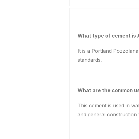
What type of cement is
It is a Portland Pozzolan
standards.
What are the common us
This cement is used in wal
and general construction 