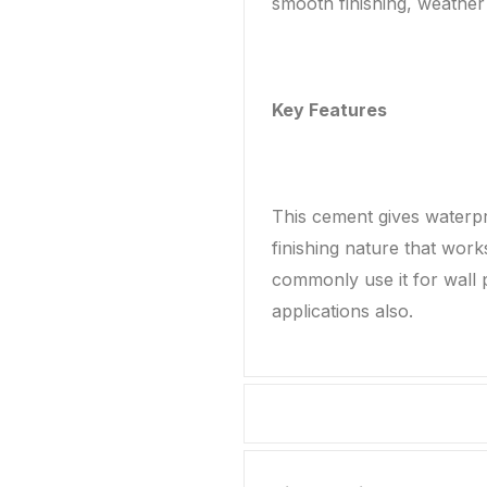
smooth finishing, weather 
Key Features
This cement gives waterpr
finishing nature that wor
commonly use it for wall p
applications also.