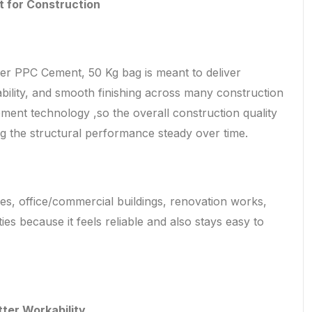
t for Construction
 PPC Cement, 50 Kg bag is meant to deliver
ability, and smooth finishing across many construction
ement technology ,so the overall construction quality
ng the structural performance steady over time.
mes, office/commercial buildings, renovation works,
ties because it feels reliable and also stays easy to
tter Workability