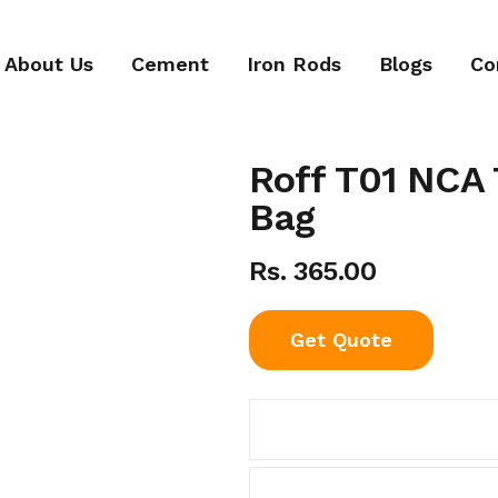
About Us
Cement
Iron Rods
Blogs
Co
Roff T01 NCA T
Bag
Rs. 365.00
Get Quote