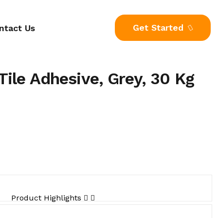
Get Started
ntact Us
ile Adhesive, Grey, 30 Kg
Product Highlights