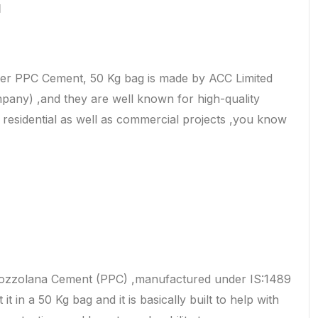
d
r PPC Cement, 50 Kg bag is made by ACC Limited
pany) ,and they are well known for high-quality
r residential as well as commercial projects ,you know
Pozzolana Cement (PPC) ,manufactured under IS:1489
it in a 50 Kg bag and it is basically built to help with