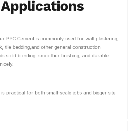
 Applications
r PPC Cement is commonly used for wall plastering,
, tile bedding,and other general construction
ds solid bonding, smoother finishing, and durable
nicely.
is practical for both small-scale jobs and bigger site