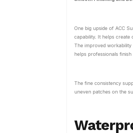
One big upside of ACC Su
capability. It helps creat
The improved workability 
helps professionals finish
The fine consistency supp
uneven patches on the su
Waterpr