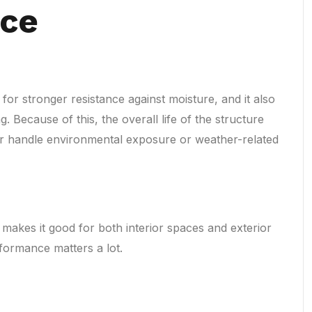
nce
for stronger resistance against moisture, and it also
g. Because of this, the overall life of the structure
er handle environmental exposure or weather-related
 makes it good for both interior spaces and exterior
formance matters a lot.