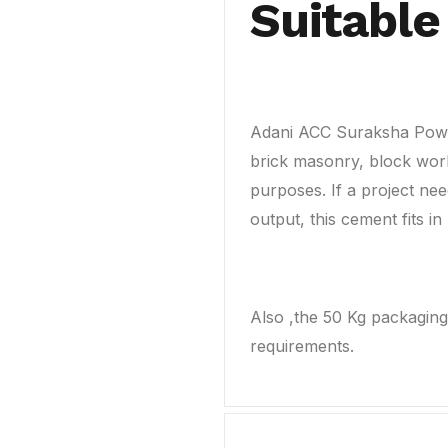
Suitable
Adani ACC Suraksha Powe
brick masonry, block work
purposes. If a project nee
output, this cement fits in 
Also ,the 50 Kg packaging 
requirements.