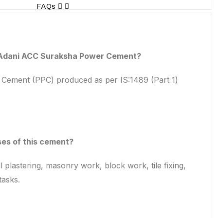
FAQs
 Adani ACC Suraksha Power Cement?
a Cement (PPC) produced as per IS:1489 (Part 1)
es of this cement?
l plastering, masonry work, block work, tile fixing,
tasks.