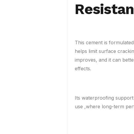
Resista
This cement is formulated 
helps limit surface crackin
improves, and it can bett
effects.
Its waterproofing support
use ,where long-term per