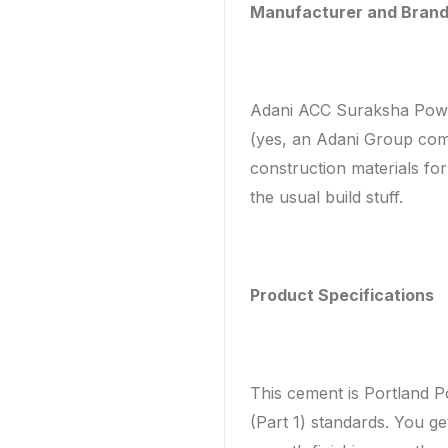
Manufacturer and Bran
Adani ACC Suraksha Powe
(yes, an Adani Group com
construction materials fo
the usual build stuff.
Product Specifications
This cement is Portland 
(Part 1) standards. You get 