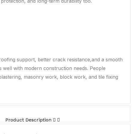
protection, and long-term durability too.
oofing support, better crack resistance,and a smooth
ks well with modern construction needs. People
lastering, masonry work, block work, and tile fixing
Product Description