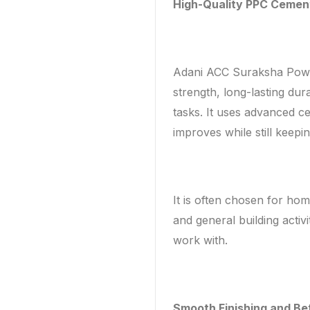
High-Quality PPC Cemen
Adani ACC Suraksha Power
strength, long-lasting dur
tasks. It uses advanced c
improves while still keepi
It is often chosen for ho
and general building activi
work with.
Smooth Finishing and Be