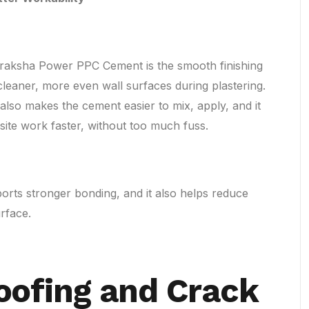
raksha Power PPC Cement is the smooth finishing
e cleaner, more even wall surfaces during plastering.
also makes the cement easier to mix, apply, and it
 site work faster, without too much fuss.
orts stronger bonding, and it also helps reduce
rface.
oofing and Crack